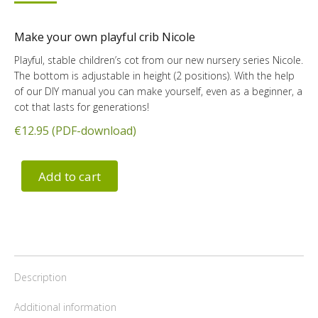
Make your own playful crib Nicole
Playful, stable children’s cot from our new nursery series Nicole.
The bottom is adjustable in height (2 positions). With the help
of our DIY manual you can make yourself, even as a beginner, a
cot that lasts for generations!
€12.95 (PDF-download)
Add to cart
Description
Additional information