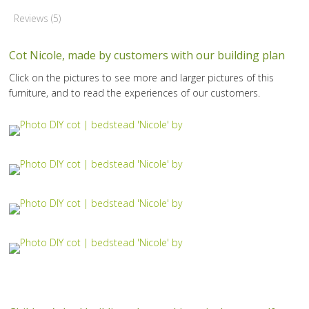
Reviews (5)
Cot Nicole, made by customers with our building plan
Click on the pictures to see more and larger pictures of this
furniture, and to read the experiences of our customers.