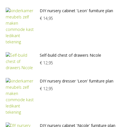
DIY nursery cabinet 'Leon' furniture plan
€
14,95
Self-build chest of drawers Nicole
€
12,95
DIY nursery dresser 'Leon' furniture plan
€
12,95
DIY nursery cabinet 'Nicole' furniture plan