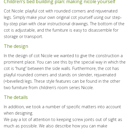
Children’s bed building plan: making nicole yourself
Cot Nicole: playful cot with rounded corners and rejuvenated
legs. Simply make your own original cot yourself using our step-
by-step plan with clear instructional drawings. The bottom of the
cot is adjustable, and the furniture is easy to disassemble for
storage or transport.
The design
In the design of cot Nicole we wanted to give the construction a
prominent place. You can see this by the special way in which the
cot is “hung” between the side walls. Furthermore, the cot has
playful rounded corners and stands on slender, rejuvenated
(=bevelled) legs. These style features can be found in the other
two furniture from children’s room series Nicole.
The details
In addition, we took a number of specific matters into account
when designing.
We pay a lot of attention to keeping screw joints out of sight as
much as possible. We also describe how you can make