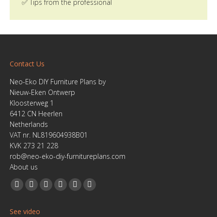
✅ Tips from the professional
Contact Us
Neo-Eko DIY Furniture Plans by
Nieuw-Eken Ontwerp
Kloosterweg 1
6412 CN Heerlen
Netherlands
VAT nr. NL819604938B01
KVK 273 21 228
rob@neo-eko-diy-furnitureplans.com
About us
Find us on:
Facebook
YouTube
Linkedin
Pinterest
Instagram
Website
page
page
page
page
page
page
See video
opens
opens
opens
opens
opens
opens