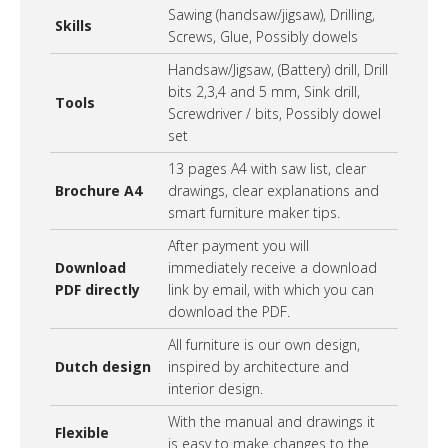
Sawing (handsaw/jigsaw), Drilling,
Skills
Screws, Glue, Possibly dowels
Handsaw/Jigsaw, (Battery) drill, Drill
bits 2,3,4 and 5 mm, Sink drill,
Tools
Screwdriver / bits, Possibly dowel
set
13 pages A4 with saw list, clear
Brochure A4
drawings, clear explanations and
smart furniture maker tips.
After payment you will
Download
immediately receive a download
PDF directly
link by email, with which you can
download the PDF.
All furniture is our own design,
Dutch design
inspired by architecture and
interior design.
With the manual and drawings it
Flexible
is easy to make changes to the