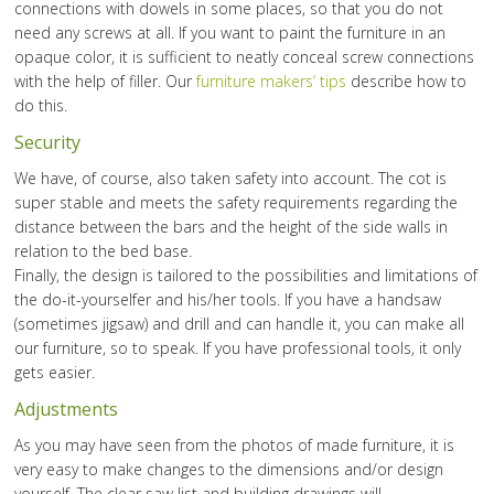
connections with dowels in some places, so that you do not
need any screws at all. If you want to paint the furniture in an
opaque color, it is sufficient to neatly conceal screw connections
with the help of filler. Our
furniture makers’ tips
describe how to
do this.
Security
We have, of course, also taken safety into account. The cot is
super stable and meets the safety requirements regarding the
distance between the bars and the height of the side walls in
relation to the bed base.
Finally, the design is tailored to the possibilities and limitations of
the do-it-yourselfer and his/her tools. If you have a handsaw
(sometimes jigsaw) and drill and can handle it, you can make all
our furniture, so to speak. If you have professional tools, it only
gets easier.
Adjustments
As you may have seen from the photos of made furniture, it is
very easy to make changes to the dimensions and/or design
yourself. The clear saw list and building drawings will