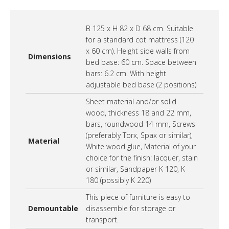
B 125 x H 82 x D 68 cm. Suitable
for a standard cot mattress (120
x 60 cm). Height side walls from
Dimensions
bed base: 60 cm. Space between
bars: 6.2 cm. With height
adjustable bed base (2 positions)
Sheet material and/or solid
wood, thickness 18 and 22 mm,
bars, roundwood 14 mm, Screws
(preferably Torx, Spax or similar),
Material
White wood glue, Material of your
choice for the finish: lacquer, stain
or similar, Sandpaper K 120, K
180 (possibly K 220)
This piece of furniture is easy to
Demountable
disassemble for storage or
transport.