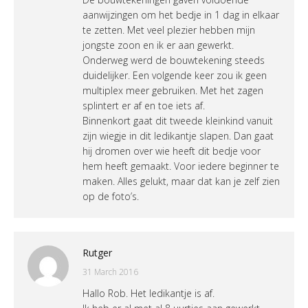
aanwijzingen om het bedje in 1 dag in elkaar
te zetten. Met veel plezier hebben mijn
jongste zoon en ik er aan gewerkt.
Onderweg werd de bouwtekening steeds
duidelijker. Een volgende keer zou ik geen
multiplex meer gebruiken. Met het zagen
splintert er af en toe iets af.
Binnenkort gaat dit tweede kleinkind vanuit
zijn wiegje in dit ledikantje slapen. Dan gaat
hij dromen over wie heeft dit bedje voor
hem heeft gemaakt. Voor iedere beginner te
maken. Alles gelukt, maar dat kan je zelf zien
op de foto’s.
Rutger
31 March 2016
Hallo Rob. Het ledikantje is af.