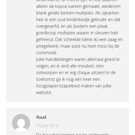
alleen de kopse kanten gemaakt, wederom
blank gelakt berken multiplex. Als zijkanten
heb ik een oud kinderbedje gebruikt en dat
overgeverfd, en als bodem een plaat
goedkoop multiplex waarin in sleuven heb
gefreesd. Dat scheelde (denk ik) veel zaag en
priegelwerk, maar past nu heel mooi bij de
commode.
Jullie handleidingen waren allemaal goed te
volgen, en ik vind alle meubels slim
ontworpen en er erg chique uitzien! In de
toekomst ga ik nog een keer een
hoogslaper/stapelbed maken van jullie
website.
Ruud
16 June 2016
De bouwtekeningen gaven voldoende