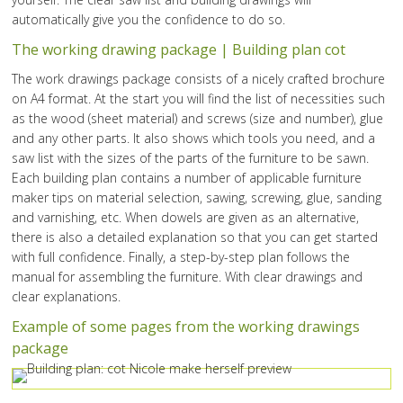
automatically give you the confidence to do so.
The working drawing package | Building plan cot
The work drawings package consists of a nicely crafted brochure
on A4 format. At the start you will find the list of necessities such
as the wood (sheet material) and screws (size and number), glue
and any other parts. It also shows which tools you need, and a
saw list with the sizes of the parts of the furniture to be sawn.
Each building plan contains a number of applicable furniture
maker tips on material selection, sawing, screwing, glue, sanding
and varnishing, etc. When dowels are given as an alternative,
there is also a detailed explanation so that you can get started
with full confidence. Finally, a step-by-step plan follows the
manual for assembling the furniture. With clear drawings and
clear explanations.
Example of some pages from the working drawings
package