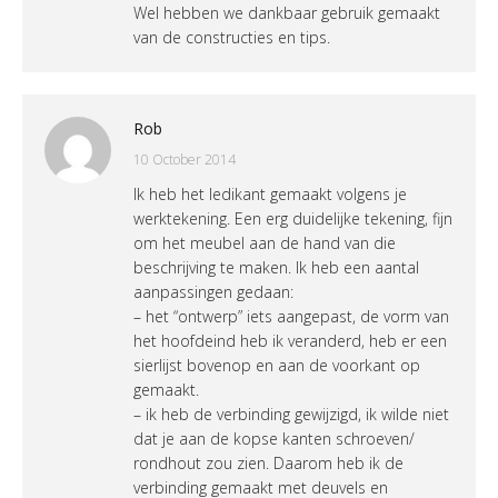
Wel hebben we dankbaar gebruik gemaakt
van de constructies en tips.
Rob
10 October 2014
Ik heb het ledikant gemaakt volgens je
werktekening. Een erg duidelijke tekening, fijn
om het meubel aan de hand van die
beschrijving te maken. Ik heb een aantal
aanpassingen gedaan:
– het “ontwerp” iets aangepast, de vorm van
het hoofdeind heb ik veranderd, heb er een
sierlijst bovenop en aan de voorkant op
gemaakt.
– ik heb de verbinding gewijzigd, ik wilde niet
dat je aan de kopse kanten schroeven/
rondhout zou zien. Daarom heb ik de
verbinding gemaakt met deuvels en