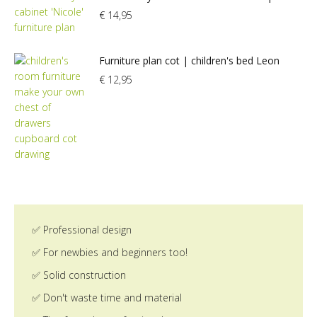
€
14,95
Furniture plan cot | children's bed Leon
€
12,95
✅ Professional design
✅ For newbies and beginners too!
✅ Solid construction
✅ Don't waste time and material