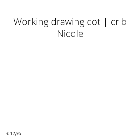
Working drawing cot | crib
Nicole
€
12,95