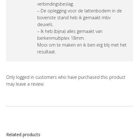
verbindingsbeslag.
– De oplegging voor de lattenbodem in de
bovenste stand heb ik gemaakt mbv
deuvels.
– Ik heb (bijna) alles gemaakt van
berkenmultiplex 18mm.
Mooi om te maken en ik ben erg blij met het
resultaat.
Only logged in customers who have purchased this product
may leave a review.
Related products