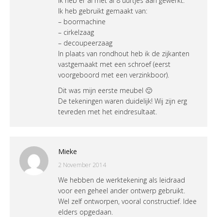
Ik heb er al met al 8 uurtjes aan gewerkt.
Ik heb gebruikt gemaakt van:
– boormachine
– cirkelzaag
– decoupeerzaag
In plaats van rondhout heb ik de zijkanten
vastgemaakt met een schroef (eerst
voorgeboord met een verzinkboor).
Dit was mijn eerste meubel 🙂
De tekeningen waren duidelijk! Wij zijn erg
tevreden met het eindresultaat.
Mieke
2 November 2014
We hebben de werktekening als leidraad
voor een geheel ander ontwerp gebruikt.
Wel zelf ontworpen, vooral constructief. Idee
elders opgedaan.