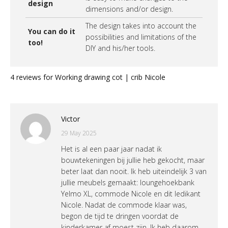
design
dimensions and/or design.
The design takes into account the
You can do it
possibilities and limitations of the
too!
DIY and his/her tools.
4 reviews for
Working drawing cot | crib Nicole
Victor
29 May 2025
Het is al een paar jaar nadat ik
bouwtekeningen bij jullie heb gekocht, maar
beter laat dan nooit. Ik heb uiteindelijk 3 van
jullie meubels gemaakt: loungehoekbank
Yelmo XL, commode Nicole en dit ledikant
Nicole. Nadat de commode klaar was,
begon de tijd te dringen voordat de
kinderkamer af moest zijn. Ik heb daarom