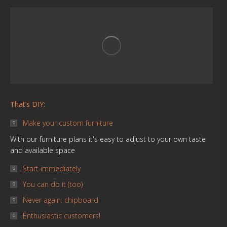
in
in
in
in
in
in
new
new
new
new
new
new
window
window
window
window
window
window
That’s DIY:
Make your custom furniture
With our furniture plans it's easy to adjust to your own taste
and available space
Start immediately
You can do it (too)
Never again: chipboard
Enthusiastic customers!