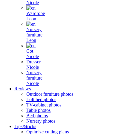
Nicole
Wardrobe
Leon
Nursery
furniture
Leon
Cot
Nicole
Dresser
Nicole
Nursery
furniture
Nicole
Reviews
Outdoor furniture photos
Loft bed photos
TV-cabinet photos
Table photos
Bed photos
Nursery photos
Tips&tricks
Optimize cutting plans