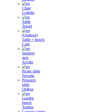
Chair
Cotiella
Table
Teruel
(Outdoor)
Table + bench
Cadi
Squirrel
nest
Arvilla
Picnic table
Nevada
Picknick
table
Ordesa
Garden
bench
Turbón
Lounge corner