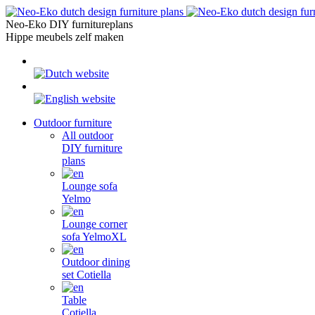
Skip
to
Neo-Eko DIY furnitureplans
content
Hippe meubels zelf maken
Outdoor furniture
All outdoor
DIY furniture
plans
Lounge sofa
Yelmo
Lounge corner
sofa YelmoXL
Outdoor dining
set Cotiella
Table
Cotiella