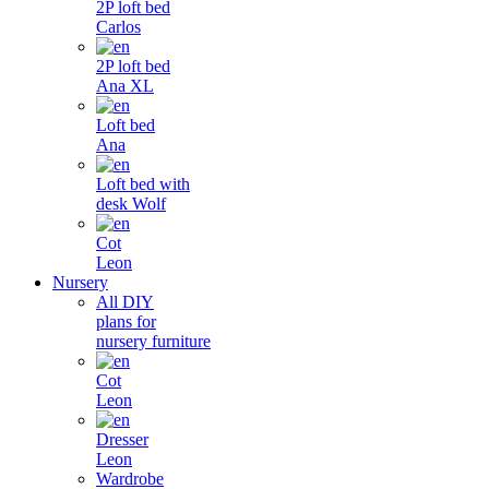
2P loft bed
Carlos
2P loft bed
Ana XL
Loft bed
Ana
Loft bed with
desk Wolf
Cot
Leon
Nursery
All DIY
plans for
nursery furniture
Cot
Leon
Dresser
Leon
Wardrobe