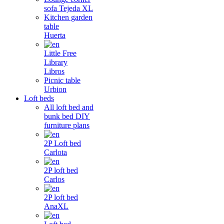
sofa Tejeda XL
Kitchen garden
table
Huerta
Little Free
Library
Libros
Picnic table
Urbion
Loft beds
All loft bed and
bunk bed DIY
furniture plans
2P Loft bed
Carlota
2P loft bed
Carlos
2P loft bed
AnaXL