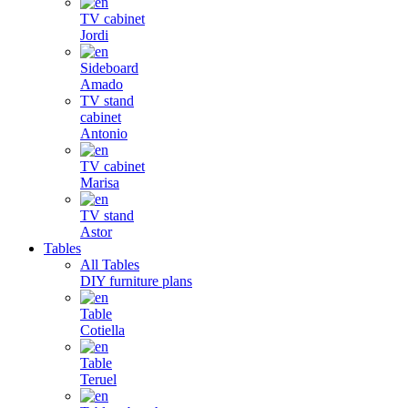
TV cabinet
Jordi
Sideboard
Amado
TV stand
cabinet
Antonio
TV cabinet
Marisa
TV stand
Astor
Tables
All Tables
DIY furniture plans
Table
Cotiella
Table
Teruel