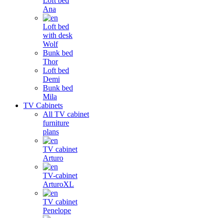
Loft bed
Ana
Loft bed
with desk
Wolf
Bunk bed
Thor
Loft bed
Demi
Bunk bed
Mila
TV Cabinets
All TV cabinet
furniture
plans
TV cabinet
Arturo
TV-cabinet
ArturoXL
TV cabinet
Penelope