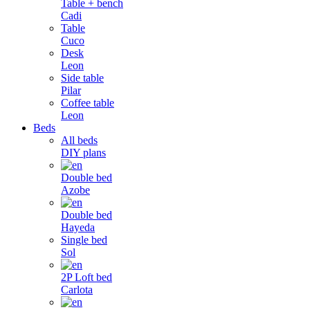
Table + bench
Cadi
Table
Cuco
Desk
Leon
Side table
Pilar
Coffee table
Leon
Beds
All beds
DIY plans
Double bed
Azobe
Double bed
Hayeda
Single bed
Sol
2P Loft bed
Carlota