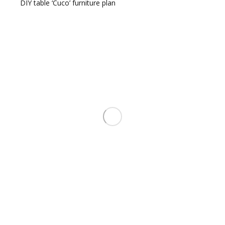
DIY table ‘Cuco’ furniture plan