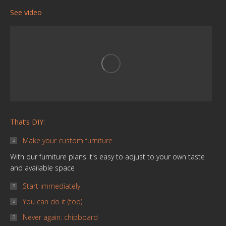
page
page
page
page
page
page
See video
opens
opens
opens
opens
opens
opens
in
in
in
in
in
in
new
new
new
new
new
new
window
window
window
window
window
window
That’s DIY:
Make your custom furniture
With our furniture plans it's easy to adjust to your own taste
and available space
Start immediately
You can do it (too)
Never again: chipboard