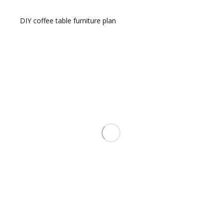
DIY coffee table furniture plan