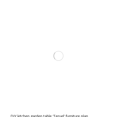
pop
DIY kitchen garden table ‘Teruel’ furniture plan