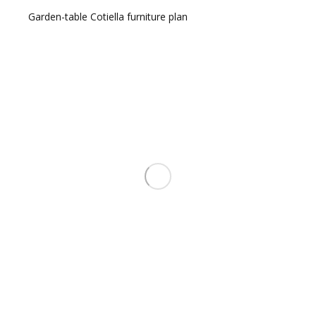
Garden-table Cotiella furniture plan