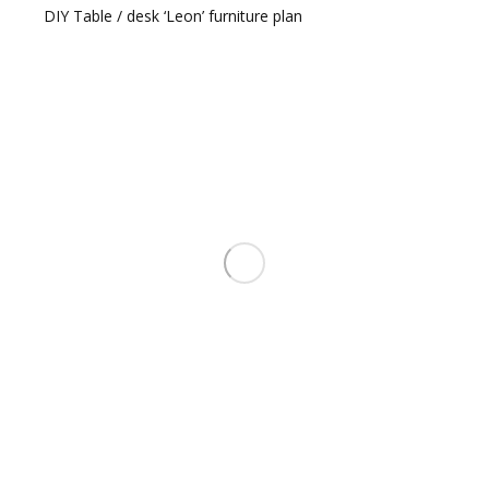
DIY Table / desk ‘Leon’ furniture plan