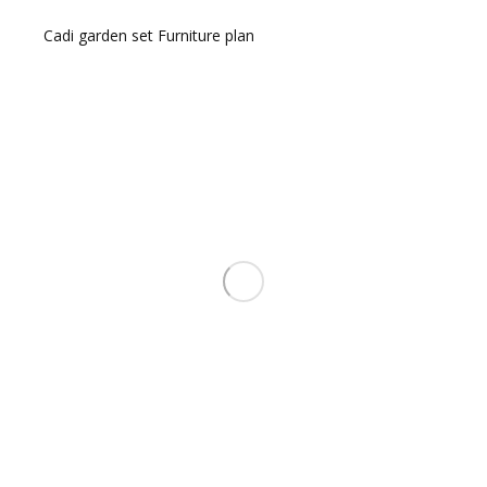
Cadi garden set Furniture plan