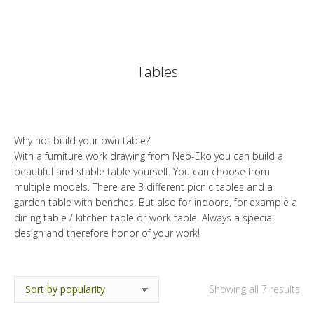
Tables
Why not build your own table?
With a furniture work drawing from Neo-Eko you can build a
beautiful and stable table yourself. You can choose from
multiple models. There are 3 different picnic tables and a
garden table with benches. But also for indoors, for example a
dining table / kitchen table or work table. Always a special
design and therefore honor of your work!
So
Showing all 7 results
by