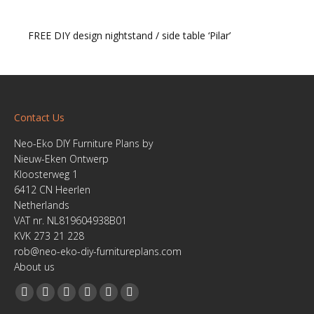
FREE DIY design nightstand / side table ‘Pilar’
Contact Us
Neo-Eko DIY Furniture Plans by
Nieuw-Eken Ontwerp
Kloosterweg 1
6412 CN Heerlen
Netherlands
VAT nr. NL819604938B01
KVK 273 21 228
rob@neo-eko-diy-furnitureplans.com
About us
Find us on:
Facebook
YouTube
Linkedin
Pinterest
Instagram
Website